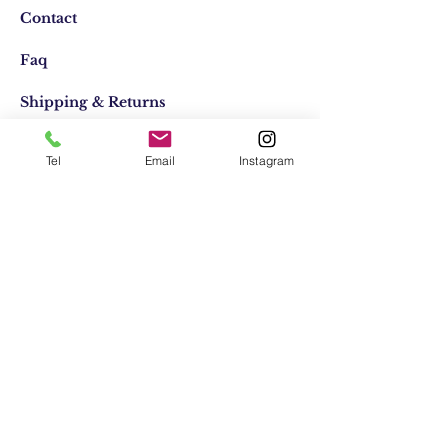
Contact
Faq
Shipping & Returns
Store Policy
Tel
Email
Instagram
Email:
elifocaktasarim@gmail.com
Phone:
+90553-611-1125
Join Our Mailing list
Subscribe Now