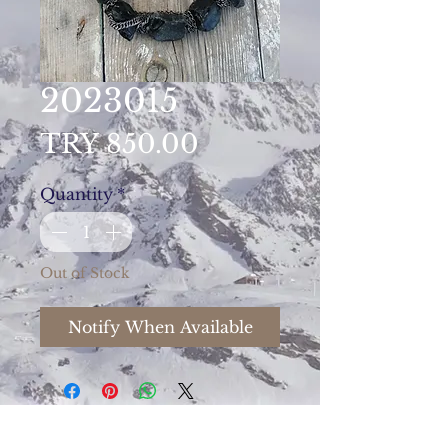
2023015
Price
TRY 850.00
Quantity
*
Out of Stock
Notify When Available