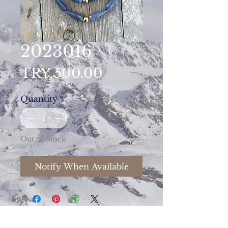
2023016
Price
TRY 500.00
Quantity
*
Out of Stock
Notify When Available