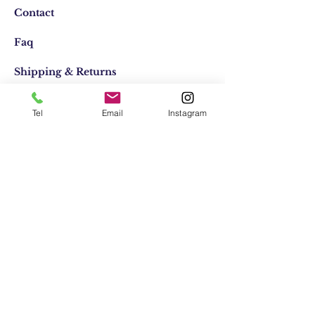
Contact
Faq
Shipping & Returns
Store Policy
Tel
Email
Instagram
Email:
elifocaktasarim@gmail.com
Phone:
+90553-611-1125
Join Our Mailing list
Subscribe Now