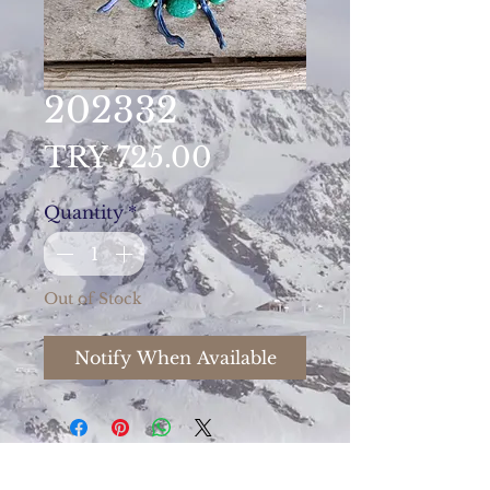
202332
Price
TRY 725.00
Quantity
*
Out of Stock
Notify When Available