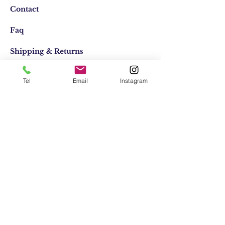
Contact
Faq
Shipping & Returns
Store Policy
Tel
Email
Instagram
Email:
elifocaktasarim@gmail.com
Phone:
+90553-611-1125
Join Our Mailing list
Subscribe Now