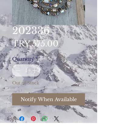
202336
Price
TRY 575.00
Quantity
*
Out of Stock
Notify When Available