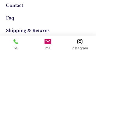
Contact
Faq
Shipping & Returns
Store Policy
Tel
Email
Instagram
Email:
elifocaktasarim@gmail.com
Phone:
+90553-611-1125
Join Our Mailing list
Subscribe Now