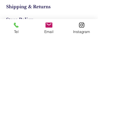
Shipping & Returns
Store Policy
Tel
Email
Instagram
Email:
elifocaktasarim@gmail.com
Phone:
+90553-611-1125
Join Our Mailing list
Subscribe Now
© 2021 by Elif Ocak. Her Hakkı