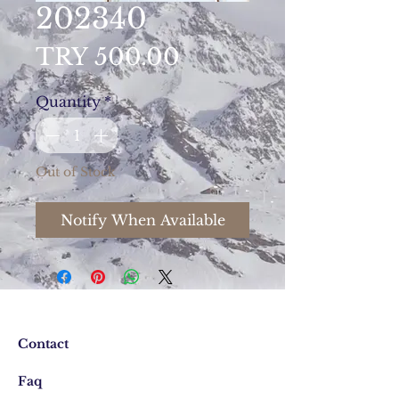
202340
Price
TRY 500.00
Quantity
*
Out of Stock
Notify When Available
Contact
Faq