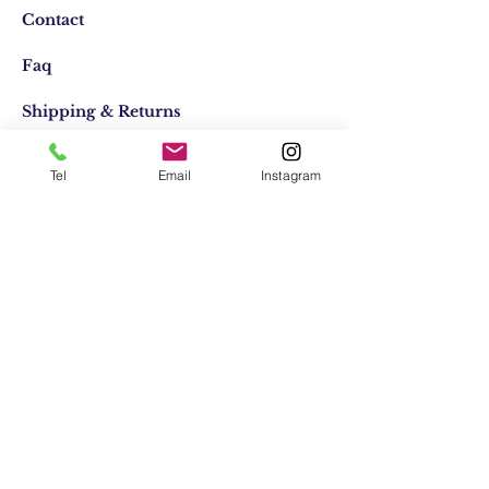
Contact
Faq
Shipping & Returns
Store Policy
Tel
Email
Instagram
Email:
elifocaktasarim@gmail.com
Phone:
+90553-611-1125
Join Our Mailing list
Subscribe Now