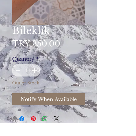
Bileklik
Price
TRY 350.00
Quantity
*
Out of Stock
Notify When Available