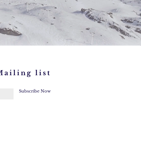
ailing list
Subscribe Now