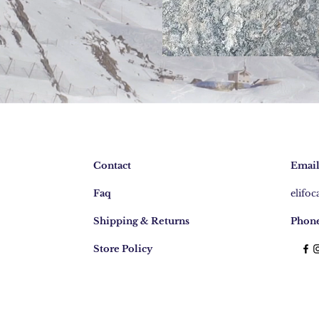
Contact
Email
Faq
elifo
Shipping & Returns
Phone
Store Policy