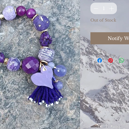
Out of Stock
Notify W