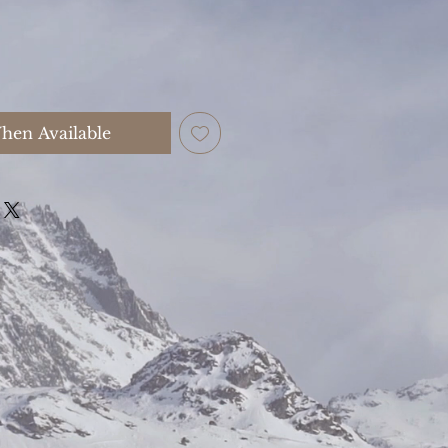
hen Available