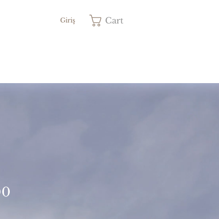
Cart
Giriş
Price
00