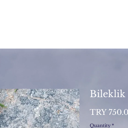
Bileklik
TRY 750.
Quantity
*