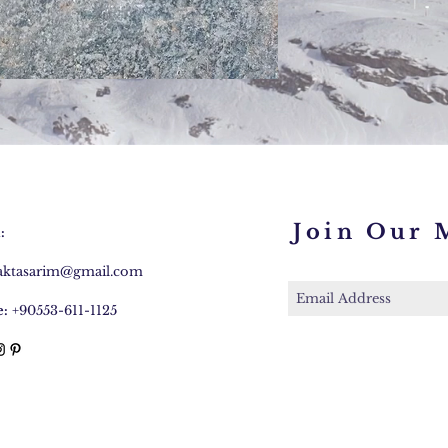
Join Our M
:
caktasarim@gmail.com
:
+90553-611-1125