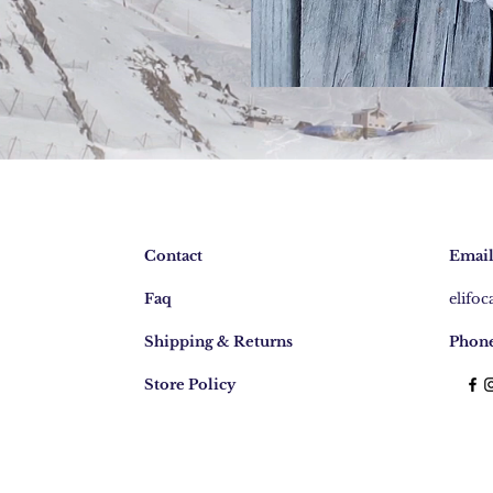
Contact
Email
Faq
elifo
Shipping & Returns
Phone
Store Policy