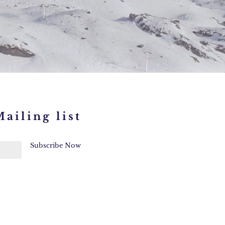
ailing list
Subscribe Now