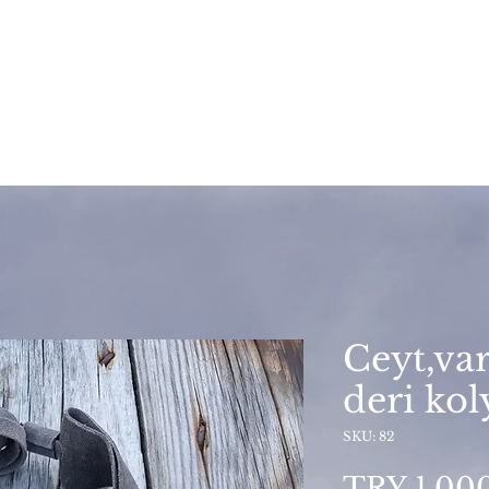
Ceyt,var
deri kol
SKU: 82
TRY 1,00