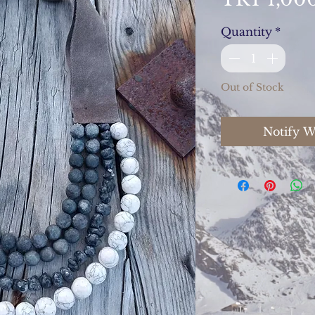
Quantity
*
Out of Stock
Notify W