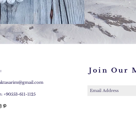
Join Our M
:
caktasarim@gmail.com
:
+90553-611-1125