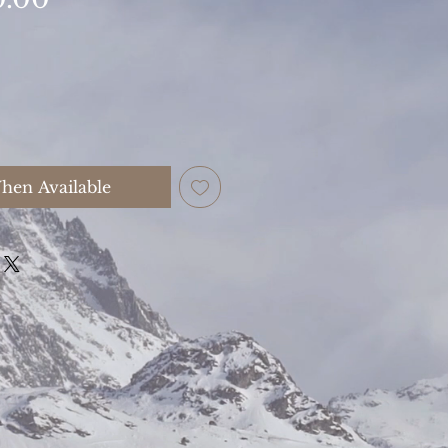
hen Available