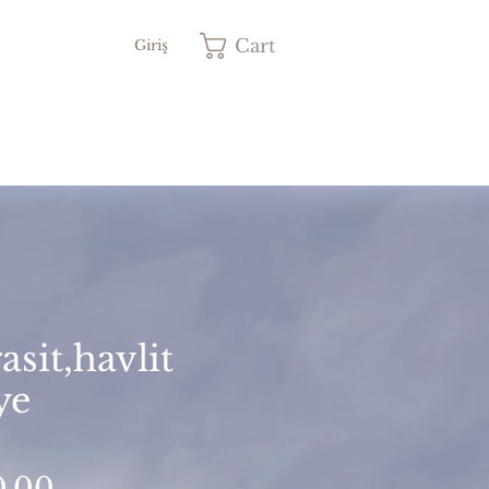
Cart
Giriş
asit,havlit
ye
Price
0.00