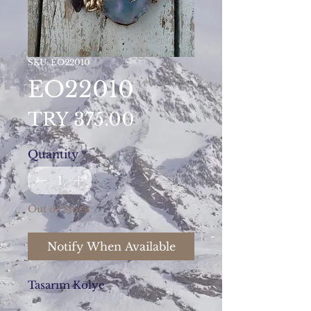
SKU: EO22010
EO22010
Price
TRY 375.00
Quantity
*
Out of Stock
Notify When Available
Tasarım Kolye