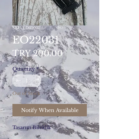
SKU: EO22031
EO22031
Price
TRY 200.00
Quantity
*
Out of Stock
Notify When Available
Tasarım Bileklik