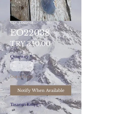
SKU: EO22038
EO22038
Price
TRY 350.00
Quantity
*
Out of Stock
Notify When Available
Tasarım Kolye