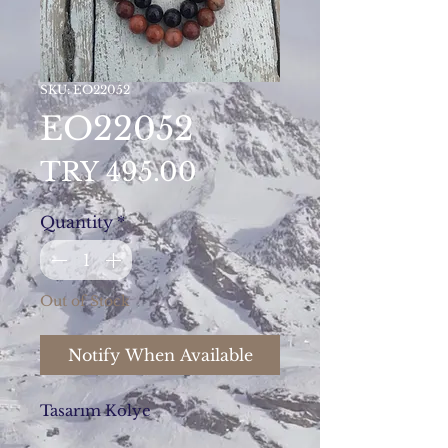
SKU: EO22052
EO22052
Price
TRY 495.00
Quantity
*
Out of Stock
Notify When Available
Tasarım Kolye