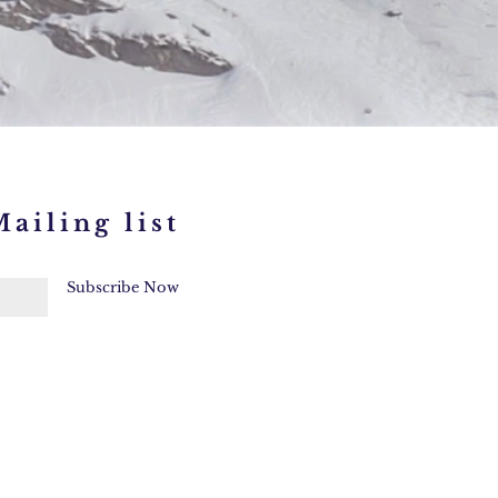
ailing list
Subscribe Now