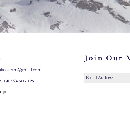
Join Our M
:
caktasarim@gmail.com
:
+90553-611-1125