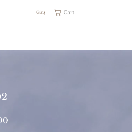
Cart
Giriş
02
Price
00