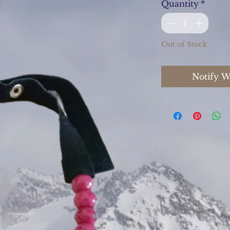
Quantity
*
Out of Stock
Notify W