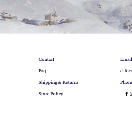
Contact
Email
Faq
elifo
Shipping & Returns
Phone
Store Policy