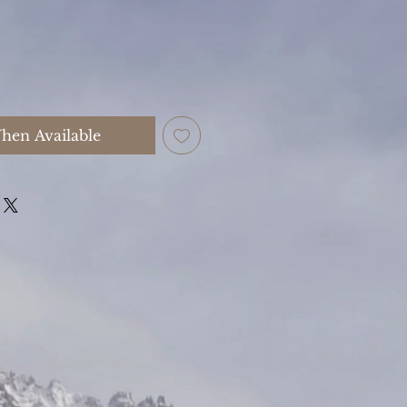
hen Available