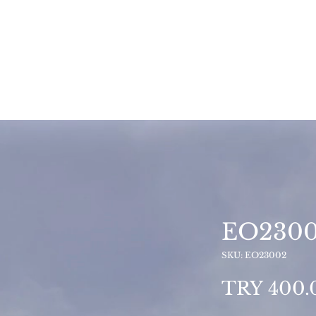
EO230
SKU: EO23002
TRY 400.