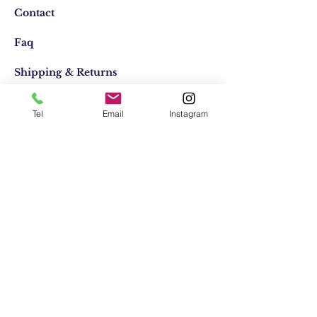
Contact
Faq
Shipping & Returns
Store Policy
Tel
Email
Instagram
Email:
elifocaktasarim@gmail.com
Phone:
+90553-611-1125
Join Our Mailing list
Subscribe Now