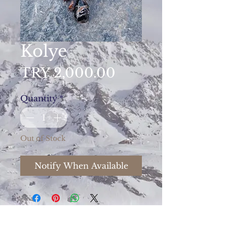
Kolye
Price
TRY 2,000.00
Quantity
*
Out of Stock
Notify When Available