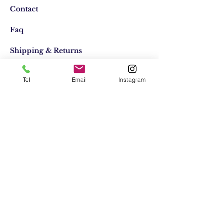
Contact
Faq
Shipping & Returns
Store Policy
Tel
Email
Instagram
Email:
elifocaktasarim@gmail.com
Phone:
+90553-611-1125
Join Our Mailing list
Subscribe Now