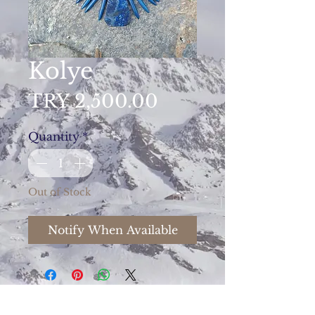
Kolye
Price
TRY 2,500.00
Quantity
*
Out of Stock
Notify When Available