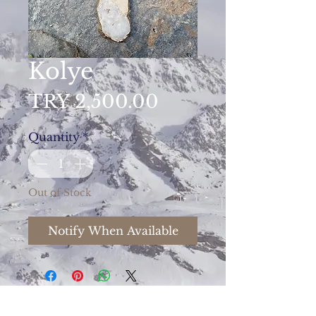
Kolye
Price
TRY 2,500.00
Quantity
*
Out of Stock
Notify When Available