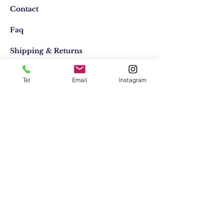
Contact
Faq
Shipping & Returns
Store Policy
Tel
Email
Instagram
Email:
elifocaktasarim@gmail.com
Phone:
+90553-611-1125
Join Our Mailing list
Subscribe Now