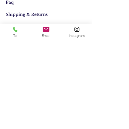
Faq
Shipping & Returns
Store Policy
Tel
Email
Instagram
Email:
elifocaktasarim@gmail.com
Phone:
+90553-611-1125
Join Our Mailing list
Subscribe Now