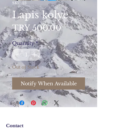
SKU: 23
Lapis kolye
Price
TRY 500.00
Quantity
*
Out of Stock
Notify When Available
Contact