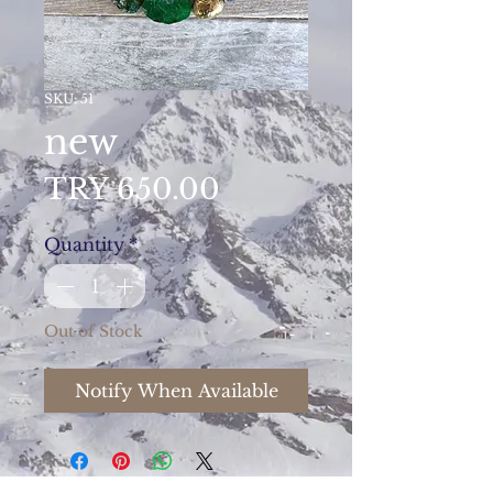
SKU: 51
new
Price
TRY 650.00
Quantity
*
Out of Stock
Notify When Available