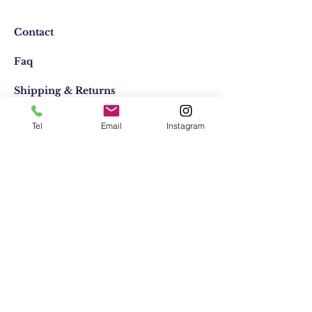
Contact
Faq
Shipping & Returns
Store Policy
Tel
Email
Instagram
Email:
elifocaktasarim@gmail.com
Phone:
+90553-611-1125
Join Our Mailing list
Subscribe Now